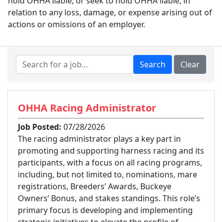
hold OHHA liable, or seek to hold OHHA liable, in
relation to any loss, damage, or expense arising out of
actions or omissions of an employer.
OHHA Racing Administrator
Job Posted:
07/28/2026
The racing administrator plays a key part in
promoting and supporting harness racing and its
participants, with a focus on all racing programs,
including, but not limited to, nominations, mare
registrations, Breeders’ Awards, Buckeye
Owners’ Bonus, and stakes standings. This role’s
primary focus is developing and implementing
strategic initiatives to elevate the profile of