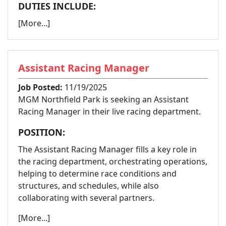
DUTIES INCLUDE:
[More...]
Assistant Racing Manager
Job Posted:
11/19/2025
MGM Northfield Park is seeking an Assistant
Racing Manager in their live racing department.
POSITION:
The Assistant Racing Manager fills a key role in
the racing department, orchestrating operations,
helping to determine race conditions and
structures, and schedules, while also
collaborating with several partners.
[More...]