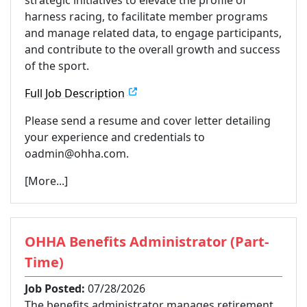
harness racing, to facilitate member programs
and manage related data, to engage participants,
and contribute to the overall growth and success
of the sport.
Full Job Description
Please send a resume and cover letter detailing
your experience and credentials to
oadmin@ohha.com.
[More...]
OHHA Benefits Administrator (Part-
Time)
Job Posted:
07/28/2026
The benefits administrator manages retirement