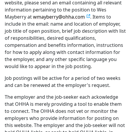
website, please send an email containing all relevant
information pertaining to the position to Wes
Mayberry at
wmayberry@ohha.com
. Items to
include in the email: name and location of employer,
job title of open position, brief job description with list
of responsibilities, desired qualifications,
compensation and benefits information, instructions
for how to apply along with contact information for
the employer, and any other specific language you
would like to appear in the job posting.
Job postings will be active for a period of two weeks
and can be renewed at the employer's request.
The employer and the job-seeker each ackowledge
that OHHA is merely providing a tool to enable them
to connect. The OHHA does not vet or monitor the
employers who provide information for posting on
this website. The employer and the job-seeker will not