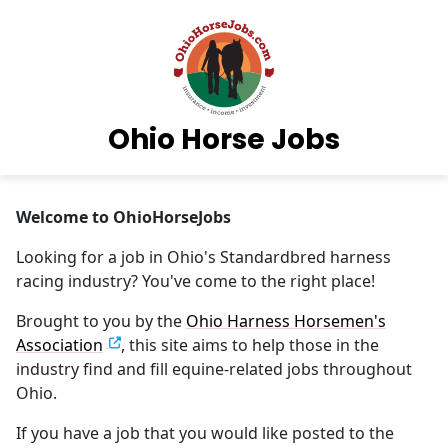
Ohio Horse Jobs
Welcome to OhioHorseJobs
Looking for a job in Ohio's Standardbred harness
racing industry? You've come to the right place!
Brought to you by the
Ohio Harness Horsemen's
Association
, this site aims to help those in the
industry find and fill equine-related jobs throughout
Ohio.
If you have a job that you would like posted to the