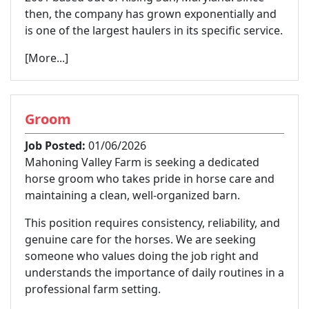
then, the company has grown exponentially and
is one of the largest haulers in its specific service.
[More...]
Groom
Job Posted:
01/06/2026
Mahoning Valley Farm is seeking a dedicated
horse groom who takes pride in horse care and
maintaining a clean, well-organized barn.
This position requires consistency, reliability, and
genuine care for the horses. We are seeking
someone who values doing the job right and
understands the importance of daily routines in a
professional farm setting.