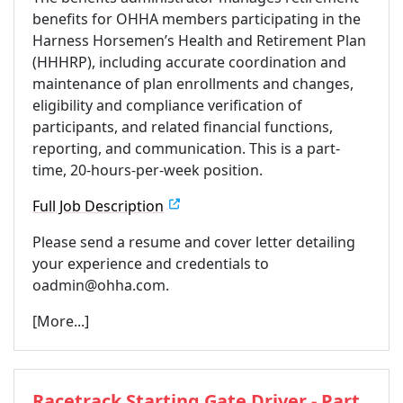
benefits for OHHA members participating in the
Harness Horsemen’s Health and Retirement Plan
(HHHRP), including accurate coordination and
maintenance of plan enrollments and changes,
eligibility and compliance verification of
participants, and related financial functions,
reporting, and communication. This is a part-
time, 20-hours-per-week position.
Full Job Description
Please send a resume and cover letter detailing
your experience and credentials to
oadmin@ohha.com.
[More...]
Racetrack Starting Gate Driver - Part