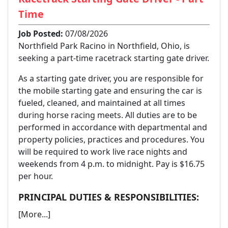
Time
Job Posted:
07/08/2026
Northfield Park Racino in Northfield, Ohio, is
seeking a part-time racetrack starting gate driver.
As a starting gate driver, you are responsible for
the mobile starting gate and ensuring the car is
fueled, cleaned, and maintained at all times
during horse racing meets. All duties are to be
performed in accordance with departmental and
property policies, practices and procedures. You
will be required to work live race nights and
weekends from 4 p.m. to midnight. Pay is $16.75
per hour.
PRINCIPAL DUTIES & RESPONSIBILITIES:
[More...]