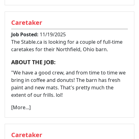
Caretaker
Job Posted:
11/19/2025
The Stable.ca is looking for a couple of full-time
caretakes for their Northfield, Ohio barn.
ABOUT THE JOB:
"We have a good crew, and from time to time we
bring in coffee and donuts! The barn has fresh
paint and new mats. That's pretty much the
extent of our frills. lol!
[More...]
Caretaker