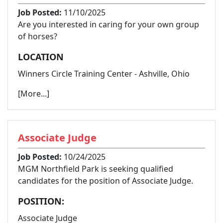
Job Posted:
11/10/2025
Are you interested in caring for your own group
of horses?
LOCATION
Winners Circle Training Center - Ashville, Ohio
[More...]
Associate Judge
Job Posted:
10/24/2025
MGM Northfield Park is seeking qualified
candidates for the position of Associate Judge.
POSITION:
Associate Judge