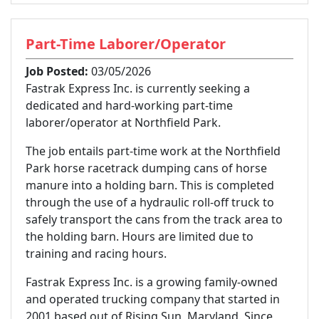
Part-Time Laborer/Operator
Job Posted:
03/05/2026
Fastrak Express Inc. is currently seeking a
dedicated and hard-working part-time
laborer/operator at Northfield Park.
The job entails part-time work at the Northfield
Park horse racetrack dumping cans of horse
manure into a holding barn. This is completed
through the use of a hydraulic roll-off truck to
safely transport the cans from the track area to
the holding barn. Hours are limited due to
training and racing hours.
Fastrak Express Inc. is a growing family-owned
and operated trucking company that started in
2001 based out of Rising Sun, Maryland. Since